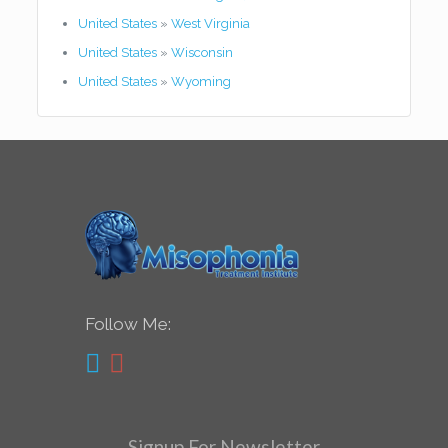
United States
»
West Virginia
United States
»
Wisconsin
United States
»
Wyoming
Follow Me:
Signup For Newsletter