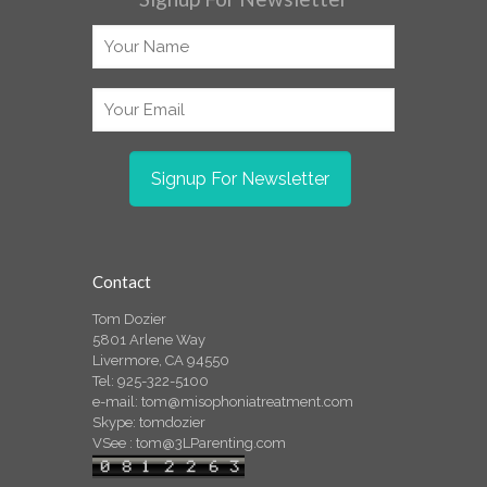
Contact
Tom Dozier
5801 Arlene Way
Livermore, CA 94550
Tel: 925-322-5100
e-mail:
tom@misophoniatreatment.com
Skype: tomdozier
VSee :
tom@3LParenting.com