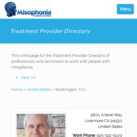
Menu
Treatment Provider Directory
This is the page for the Treatment Provider Directory of
professionals who are known to work with people with
misophonia.
View All
Home
»
United States
»
Washington, D.C.
5801 Arlene Way
Livermore
CA
94550
United States
Work Phone
:
925-322-5100