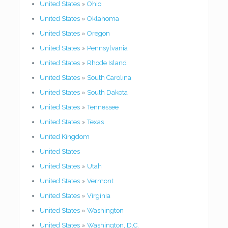
United States
»
Ohio
United States
»
Oklahoma
United States
»
Oregon
United States
»
Pennsylvania
United States
»
Rhode Island
United States
»
South Carolina
United States
»
South Dakota
United States
»
Tennessee
United States
»
Texas
United Kingdom
United States
United States
»
Utah
United States
»
Vermont
United States
»
Virginia
United States
»
Washington
United States
»
Washington, D.C.