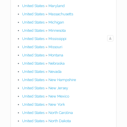
United States
»
Maryland
United States
»
Massachusetts
United States
»
Michigan
United States
»
Minnesota
United States
»
Mississippi
United States
»
Missouri
United States
»
Montana
United States
»
Nebraska
United States
»
Nevada
United States
»
New Hampshire
United States
»
New Jersey
United States
»
New Mexico
United States
»
New York
United States
»
North Carolina
United States
»
North Dakota