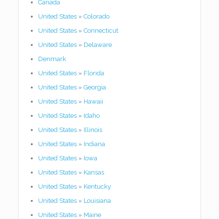
Canada
United States
»
Colorado
United States
»
Connecticut
United States
»
Delaware
Denmark
United States
»
Florida
United States
»
Georgia
United States
»
Hawaii
United States
»
Idaho
United States
»
Illinois
United States
»
Indiana
United States
»
Iowa
United States
»
Kansas
United States
»
Kentucky
United States
»
Louisiana
United States
»
Maine