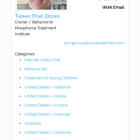
Work Email
:
Thomas
(Tom)
.Dozier
Owner / Behaviorist
Misophonia Treatment
Institute
tom@misophoniatreatment.com
Categories:
Internet Video-Chat
Behaviorists
Treatment of Young Children
United States
»
Alabama
United States
»
Alaska
United States
»
Arizona
United States
»
Arkansas
Australia
United States
»
California