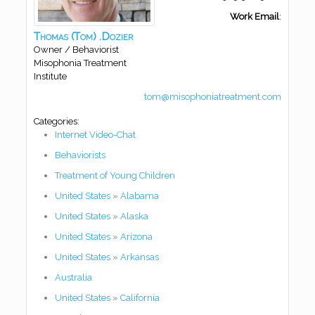
Work Email
:
Thomas
(Tom)
.Dozier
Owner / Behaviorist
Misophonia Treatment
Institute
tom@misophoniatreatment.com
Categories:
Internet Video-Chat
Behaviorists
Treatment of Young Children
United States
»
Alabama
United States
»
Alaska
United States
»
Arizona
United States
»
Arkansas
Australia
United States
»
California