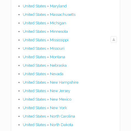
United States
»
Maryland
United States
»
Massachusetts
United States
»
Michigan
United States
»
Minnesota
United States
»
Mississippi
United States
»
Missouri
United States
»
Montana
United States
»
Nebraska
United States
»
Nevada
United States
»
New Hampshire
United States
»
New Jersey
United States
»
New Mexico
United States
»
New York
United States
»
North Carolina
United States
»
North Dakota