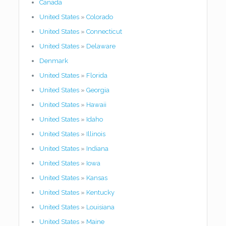
Canada
United States
»
Colorado
United States
»
Connecticut
United States
»
Delaware
Denmark
United States
»
Florida
United States
»
Georgia
United States
»
Hawaii
United States
»
Idaho
United States
»
Illinois
United States
»
Indiana
United States
»
Iowa
United States
»
Kansas
United States
»
Kentucky
United States
»
Louisiana
United States
»
Maine