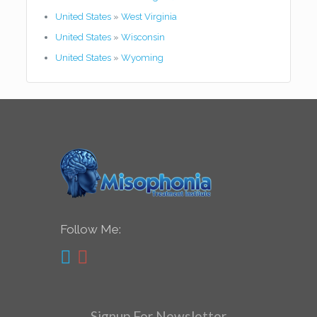
United States
»
West Virginia
United States
»
Wisconsin
United States
»
Wyoming
Follow Me:
Signup For Newsletter