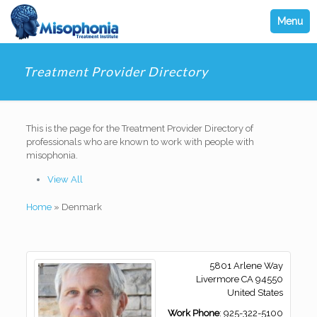
Menu
Treatment Provider Directory
This is the page for the Treatment Provider Directory of
professionals who are known to work with people with
misophonia.
View All
Home
»
Denmark
5801 Arlene Way
Livermore
CA
94550
United States
Work Phone
:
925-322-5100