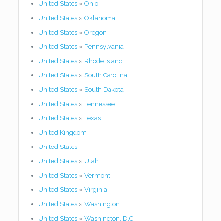
United States
»
Ohio
United States
»
Oklahoma
United States
»
Oregon
United States
»
Pennsylvania
United States
»
Rhode Island
United States
»
South Carolina
United States
»
South Dakota
United States
»
Tennessee
United States
»
Texas
United Kingdom
United States
United States
»
Utah
United States
»
Vermont
United States
»
Virginia
United States
»
Washington
United States
»
Washington, D.C.