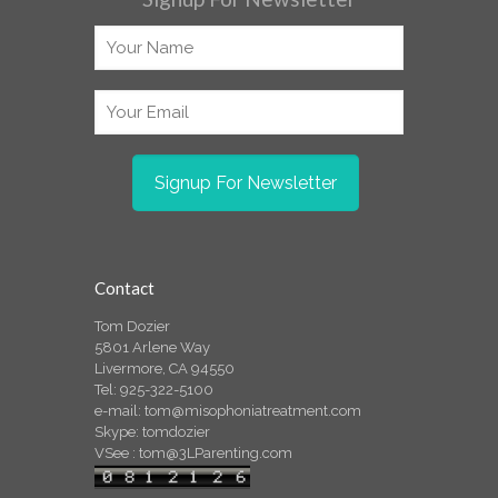
Contact
Tom Dozier
5801 Arlene Way
Livermore, CA 94550
Tel: 925-322-5100
e-mail:
tom@misophoniatreatment.com
Skype: tomdozier
VSee :
tom@3LParenting.com