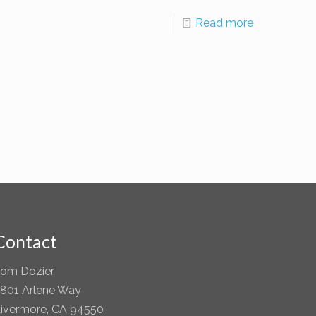
Read more
Contact
om Dozier
801 Arlene Way
ivermore, CA 94550