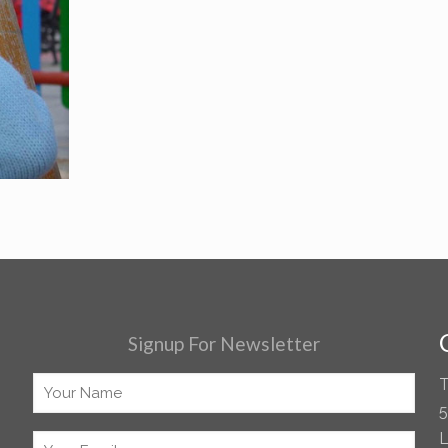
Signup For Newsletter
T
5
L