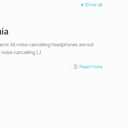
Show all
ia
rot All noise cancelling headphones are not
t noise cancelling
[…]
Read more