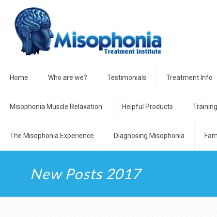
Home
Who are we?
Testimonials
Treatment Info
Misophonia Muscle Relaxation
Helpful Products
Trainin
The Misophonia Experience
Diagnosing Misophonia
Fam
New Posts 2017