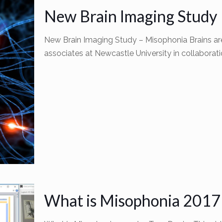
New Brain Imaging Study
New Brain Imaging Study – Misophonia Brains are
associates at Newcastle University in collaborati
What is Misophonia 2017