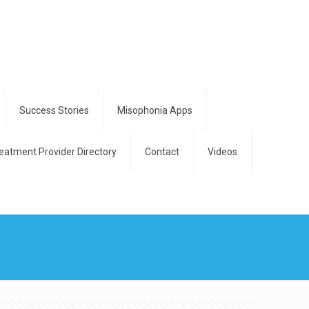
Success Stories
Misophonia Apps
eatment Provider Directory
Contact
Videos