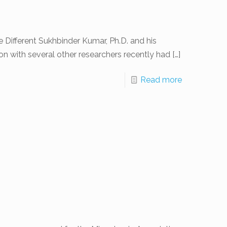
 Different Sukhbinder Kumar, Ph.D. and his
on with several other researchers recently had
[…]
Read more