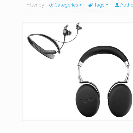
Filter by
Categories
Tags
Autho