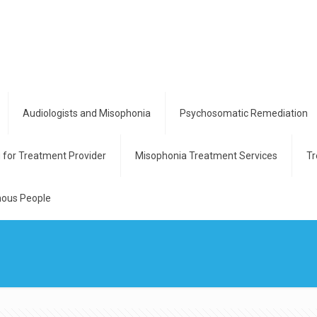
Audiologists and Misophonia
Psychosomatic Remediation
g for Treatment Provider
Misophonia Treatment Services
Tr
ous People