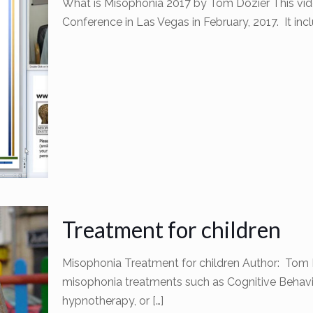
What is Misophonia 2017 by Tom Dozier This vid
Conference in Las Vegas in February, 2017. It i
Treatment for children
Misophonia Treatment for children Author: Tom D
misophonia treatments such as Cognitive Behavi
hypnotherapy, or
[…]