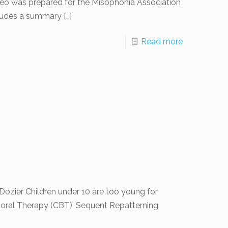
eo was prepared for the Misophonia Association
ncludes a summary
[…]
Read more
ozier Children under 10 are too young for
oral Therapy (CBT), Sequent Repatterning