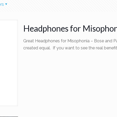
rs
Headphones for Misophon
Great Headphones for Misophonia – Bose and Par
created equal. If you want to see the real benefi