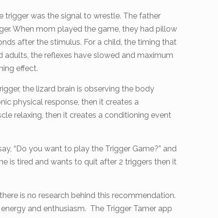
trigger was the signal to wrestle. The father
rigger. When mom played the game, they had pillow
nds after the stimulus. For a child, the timing that
ged adults, the reflexes have slowed and maximum
ning effect.
igger, the lizard brain is observing the body
onic physical response, then it creates a
scle relaxing, then it creates a conditioning event
ou say, “Do you want to play the Trigger Game?” and
he is tired and wants to quit after 2 triggers then it
there is no research behind this recommendation.
 the energy and enthusiasm. The Trigger Tamer app