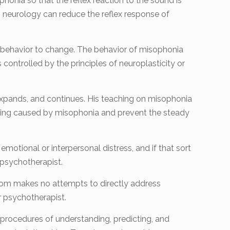
phonia so that the reflex reaction to the sound is
in neurology can reduce the reflex response of
lex behavior to change. The behavior of misophonia
controlled by the principles of neuroplasticity or
expands, and continues. His teaching on misophonia
fering caused by misophonia and prevent the steady
emotional or interpersonal distress, and if that sort
opsychotherapist.
Tom makes no attempts to directly address
r psychotherapist.
 procedures of understanding, predicting, and