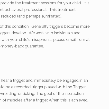
provide the treatment sessions for your child. It is
t behavioral professional. This treatment
ly reduced (and perhaps eliminated).
 of this condition. Generally triggers become more
iggers develop. We work with individuals and
elp with your child’s misophonia, please email Tom at
on-money-back guarantee.
to hear a trigger, and immediately be engaged in an
ld be a recorded trigger played with the Trigger
restling, or ticking. The goal of the interaction
n of muscles after a trigger. When this is achieved,