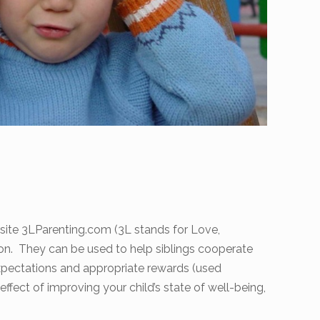
bsite 3LParenting.com (3L stands for Love,
sion. They can be used to help siblings cooperate
xpectations and appropriate rewards (used
ffect of improving your child’s state of well-being,