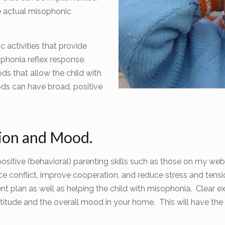
e actual misophonic
 activities that provide
phonia reflex response.
ds that allow the child with
ds can have broad, positive
tion and Mood.
ositive (behavioral) parenting skills such as those on my we
duce conflict, improve cooperation, and reduce stress and ten
 plan as well as helping the child with misophonia. Clear e
ttitude and the overall mood in your home. This will have the e