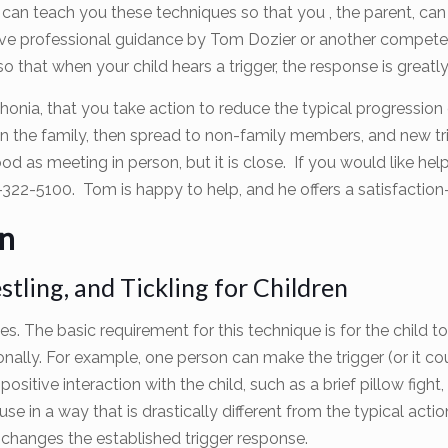
r can teach you these techniques so that you , the parent, can 
ave professional guidance by Tom Dozier or another competen
so that when your child hears a trigger, the response is great
onia, that you take action to reduce the typical progression
n the family, then spread to non-family members, and new tr
good as meeting in person, but it is close. If you would like h
-322-5100. Tom is happy to help, and he offers a satisfacti
en
tling, and Tickling for Children
exes. The basic requirement for this technique is for the child 
ally. For example, one person can make the trigger (or it cou
tive interaction with the child, such as a brief pillow fight, w
se in a way that is drastically different from the typical actio
ly changes the established trigger response.