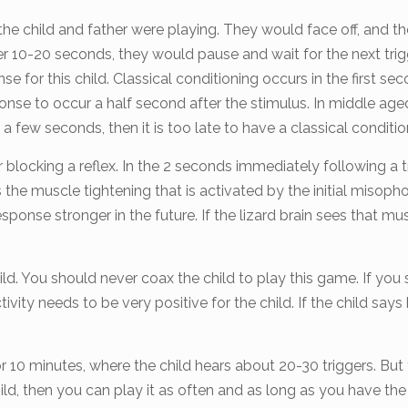
e child and father were playing. They would face off, and the 
fter 10-20 seconds, they would pause and wait for the next t
for this child. Classical conditioning occurs in the first seco
ponse to occur a half second after the stimulus. In middle a
a few seconds, then it is too late to have a classical conditio
blocking a reflex. In the 2 seconds immediately following a tr
s the muscle tightening that is activated by the initial misoph
sponse stronger in the future. If the lizard brain sees that mu
child. You should never coax the child to play this game. If y
tivity needs to be very positive for the child. If the child says 
 minutes, where the child hears about 20-30 triggers. But 
 child, then you can play it as often and as long as you have