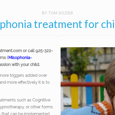
BY TOM DOZIER
phonia treatment for chi
atment.com
or call 925-322-
ms (
Misophonia-
ssion with your child.
more triggers added over
nd more effectively it is to
eatments such as Cognitive
ypnotherapy, or other forms
es that can be implemented