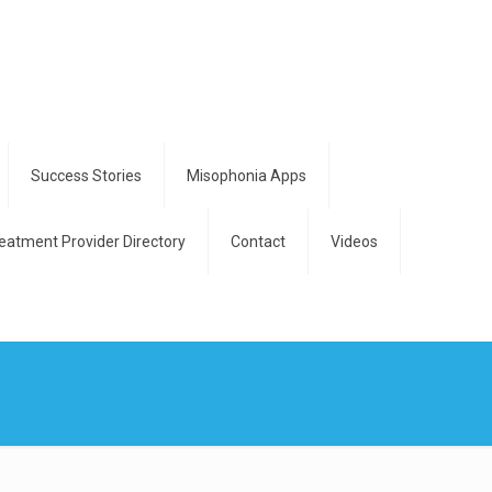
Success Stories
Misophonia Apps
eatment Provider Directory
Contact
Videos