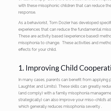
with these misophonic children that can reduce th
response.
As a behaviorist, Tom Dozier has developed specific
experiences that can reduce the fundamental miso
These are activity based (experience based) metho
misophonia to change. These activities and metho
effects for your child.
1. Improving Child Coopera
In many cases, parents can benefit from applying p
Laughter, and Limits). These skills can greatly re
(and comply) with a family misophonia management
strategically) can also improve your miso-child’s a
which generally reduces misophonia severity .