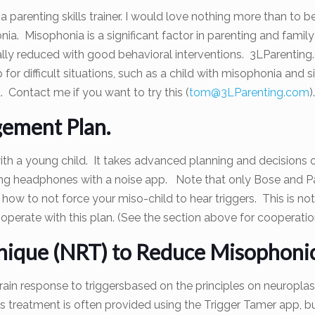
a parenting skills trainer. I would love nothing more than to b
ia. Misophonia is a significant factor in parenting and famil
cally reduced with good behavioral interventions. 3LParenting
lp for difficult situations, such as a child with misophonia an
. Contact me if you want to try this (
tom@3LParenting.com
).
ement Plan.
th a young child. It takes advanced planning and decisions o
ng headphones with a noise app. Note that only Bose and Parr
e how to not force your miso-child to hear triggers. This is n
ooperate with this plan. (See the section above for cooperatio
nique (NRT) to Reduce Misophonic
ain response to triggersbased on the principles on neuroplast
is treatment is often provided using the Trigger Tamer app, b