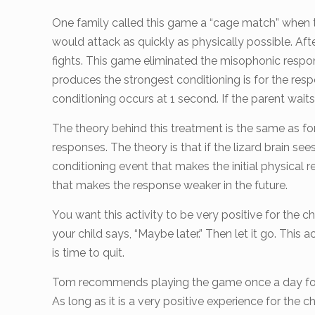
One family called this game a “cage match” when th
would attack as quickly as physically possible. A
fights. This game eliminated the misophonic response 
produces the strongest conditioning is for the res
conditioning occurs at 1 second. If the parent waits 
The theory behind this treatment is the same as for 
responses. The theory is that if the lizard brain see
conditioning event that makes the initial physical re
that makes the response weaker in the future.
You want this activity to be very positive for the 
your child says, “Maybe later.” Then let it go. This ac
is time to quit.
Tom recommends playing the game once a day for 10
As long as it is a very positive experience for the