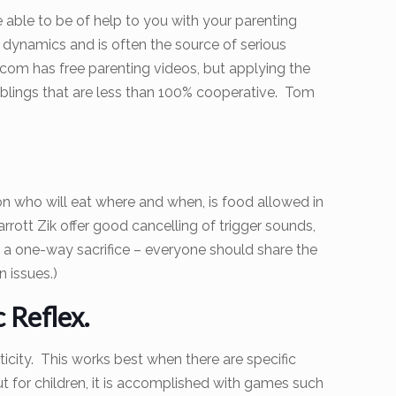
e able to be of help to you with your parenting
y dynamics and is often the source of serious
.com has free parenting videos, but applying the
d siblings that are less than 100% cooperative. Tom
n who will eat where and when, is food allowed in
ott Zik offer good cancelling of trigger sounds,
ot a one-way sacrifice – everyone should share the
n issues.)
 Reflex.
icity. This works best when there are specific
ut for children, it is accomplished with games such