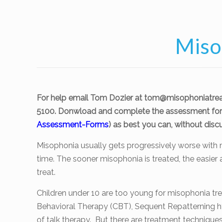
Miso
For help email Tom Dozier at
tom@misophoniatre
5100. Donwload and complete the assessment for
Assessment-Forms
) as best you can, without discu
Misophonia usually gets progressively worse with 
time. The sooner misophonia is treated, the easier a
treat.
Children under 10 are too young for misophonia tr
Behavioral Therapy (CBT), Sequent Repatterning h
of talk therapy. But there are treatment techniqu