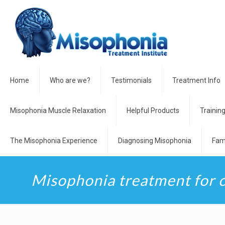
Home
Who are we?
Testimonials
Treatment Info
Misophonia Muscle Relaxation
Helpful Products
Trainin
The Misophonia Experience
Diagnosing Misophonia
Fam
Misophonia treatment for 