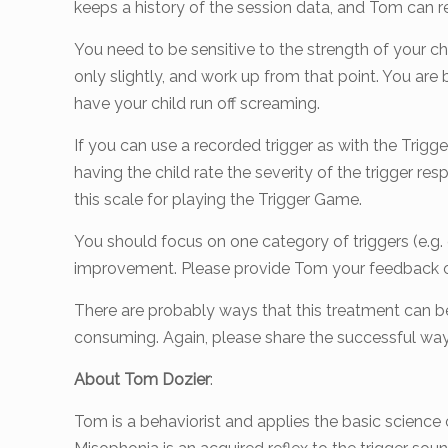
keeps a history of the session data, and Tom can r
You need to be sensitive to the strength of your chi
only slightly, and work up from that point. You are 
have your child run off screaming.
If you can use a recorded trigger as with the Trigge
having the child rate the severity of the trigger 
this scale for playing the Trigger Game.
You should focus on one category of triggers (e.g. e
improvement. Please provide Tom your feedback on
There are probably ways that this treatment can be 
consuming. Again, please share the successful wa
About Tom Dozier
:
Tom is a behaviorist and applies the basic science