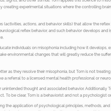
ds, sights, and other stimuli. Tom applies this science to miso
by creating experimental situations where the controlling bra
s (activities, actions, and behavior skills) that allow the ref
eurological reflex behavior, and such behavior develops and is 
e.
ducate individuals on misophonia including how it develops, 
 make environmental changes that will greatly reduce the suf
ter as they resolve their misophonia, but Tom is not treating 
e a referral to a licensed mental health professional or neur
 unintended thought and associated behavior. Additionally 
t. To be clear, Tom is a behaviorist and not a psychologist o
ing the application of psychological principles, methods, and