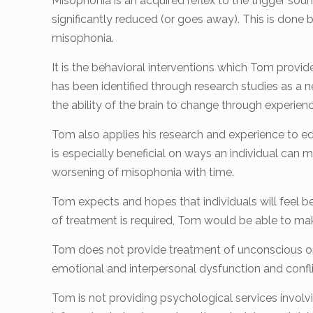
Misophonia is an acquired reflex to the trigger soun
significantly reduced (or goes away). This is done 
misophonia.
It is the behavioral interventions which Tom provide
has been identified through research studies as a n
the ability of the brain to change through experienc
Tom also applies his research and experience to e
is especially beneficial on ways an individual can
worsening of misophonia with time.
Tom expects and hopes that individuals will feel bet
of treatment is required, Tom would be able to mak
Tom does not provide treatment of unconscious or
emotional and interpersonal dysfunction and conflic
Tom is not providing psychological services involv