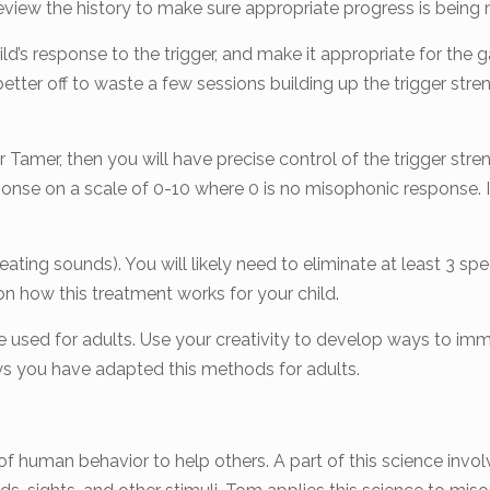
eview the history to make sure appropriate progress is being
ld’s response to the trigger, and make it appropriate for the g
better off to waste a few sessions building up the trigger stre
r Tamer, then you will have precise control of the trigger stre
response on a scale of 0-10 where 0 is no misophonic respons
ating sounds). You will likely need to eliminate at least 3 spe
 how this treatment works for your child.
used for adults. Use your creativity to develop ways to immed
ys you have adapted this methods for adults.
 of human behavior to help others. A part of this science in