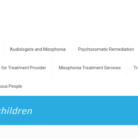
Audiologists and Misophonia
Psychosomatic Remediation
g for Treatment Provider
Misophonia Treatment Services
Tr
ous People
children