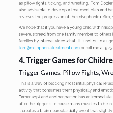
as pillow fights, tickling, and wrestling. Tom Dozie
also advisable to develop a treatment plan and h
reverses the progression of the misophonic reflex, 
We hope that if you have a young child with misoph
severe, spread from one family member to others i
families by internet video-chat. It is not quite as 
tom@misophoniatreatment.com
or call me at 925
4. Trigger Games for Childr
Trigger Games: Pillow Fights, Wres
This is a way of blocking most initial physical refl
activity that consumes them physically and emotion
Tamer app) and another person has an immediate, posi
after the trigger is to cause many muscles to be in u
it creates a brain neuroplasticity event that slight