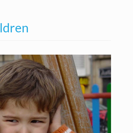
ldren