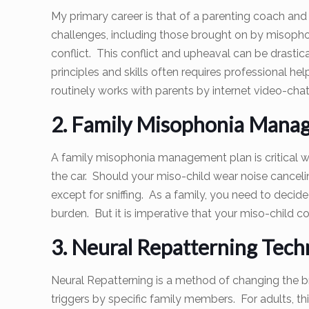
My primary career is that of a parenting coach and 
challenges, including those brought on by misophon
conflict. This conflict and upheaval can be drasti
principles and skills often requires professional he
routinely works with parents by internet video-chat
2. Family Misophonia Manag
A family misophonia management plan is critical wi
the car. Should your miso-child wear noise canceli
except for sniffing. As a family, you need to decid
burden. But it is imperative that your miso-child c
3. Neural Repatterning Tech
Neural Repatterning is a method of changing the br
triggers by specific family members. For adults, th