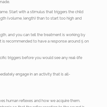
 made.
ame. Start with a stimulus that triggers the child
ngth (volume, length) than to start too high and
ngth, and you can tell the treatment is working by
e. It is recommended to have a response around 5 on
cific triggers before you would see any real-life
iately engage in an activity that is all-
volves human reflexes and how we acquire them.