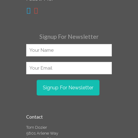
Signup For Newsletter
Contact
Tom Dozier
5801 Arlene Way