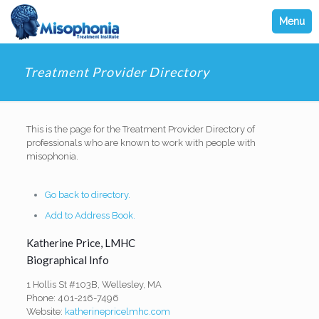
Menu
Treatment Provider Directory
This is the page for the Treatment Provider Directory of
professionals who are known to work with people with
misophonia.
Go back to directory.
Add to Address Book.
Katherine
Price
,
LMHC
Biographical Info
1 Hollis St #103B, Wellesley, MA
Phone: 401-216-7496
Website:
katherinepricelmhc.com