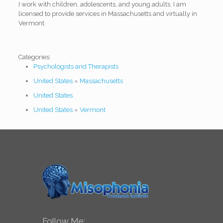
I work with children, adolescents, and young adults. I am
licensed to provide services in Massachusetts and virtually in
Vermont.
Categories:
Psychologists and Therapists
United States
»
Massachusetts
United States
United States
»
Vermont
Follow Me: