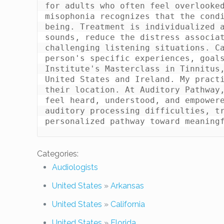
for adults who often feel overlooked
misophonia recognizes that the cond
being. Treatment is individualized a
sounds, reduce the distress associat
challenging listening situations. Ca
person's specific experiences, goals
Institute's Masterclass in Tinnitus,
United States and Ireland. My practi
their location. At Auditory Pathway,
feel heard, understood, and empowere
auditory processing difficulties, tr
Categories:
Audiologists
United States
»
Arkansas
United States
»
California
United States
»
Florida