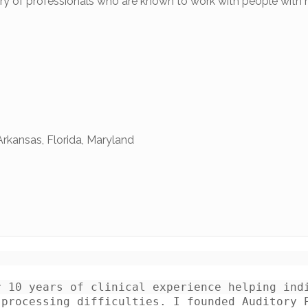
tory of professionals who are known to work with people with
Arkansas, Florida, Maryland
 10 years of clinical experience helping indi
processing difficulties. I founded Auditory P