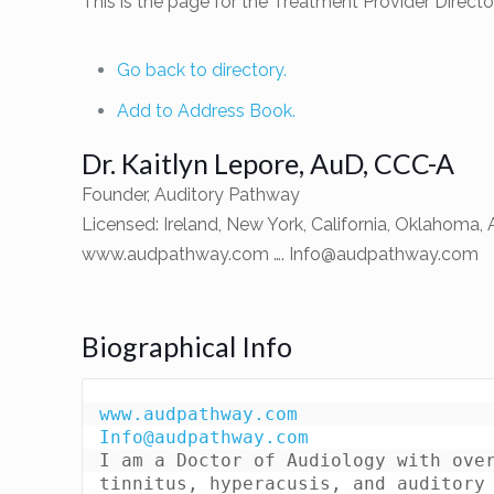
This is the page for the Treatment Provider Direc
Go back to directory.
Add to Address Book.
Dr.
Kaitlyn
Lepore
,
AuD, CCC-A
Founder, Auditory Pathway
Licensed: Ireland, New York, California, Oklahoma, 
www.audpathway.com ….
Info@audpathway.com
Biographical Info
www.audpathway.com
Info@audpathway.com
I am a Doctor of Audiology with over
tinnitus, hyperacusis, and auditory 