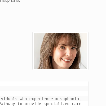
 misophonia.
viduals who experience misophonia, 
athway to provide specialized care 