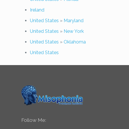
Ireland
United States
»
Maryland
United States
»
New York
United States
»
Oklahoma
United States
Follow Me: