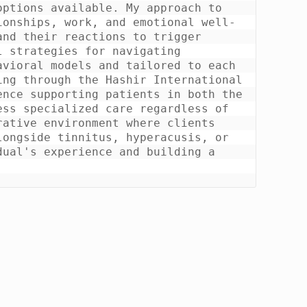
ptions available. My approach to 
ionships, work, and emotional well-
nd their reactions to trigger 
 strategies for navigating 
vioral models and tailored to each 
ng through the Hashir International 
nce supporting patients in both the 
ss specialized care regardless of 
ative environment where clients 
ongside tinnitus, hyperacusis, or 
ual's experience and building a 