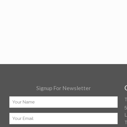
Signup For Newsletter
T
5
L
T