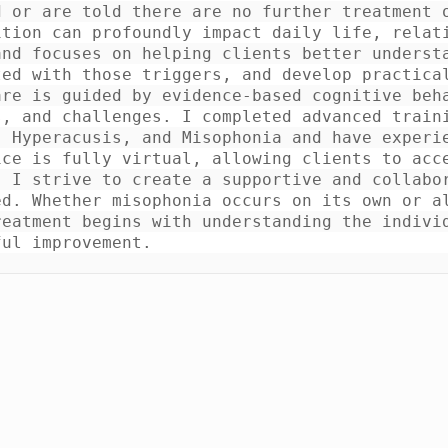
 or are told there are no further treatment o
ition can profoundly impact daily life, relat
nd focuses on helping clients better understa
ed with those triggers, and develop practical
re is guided by evidence-based cognitive beha
, and challenges. I completed advanced traini
 Hyperacusis, and Misophonia and have experie
ce is fully virtual, allowing clients to acce
 I strive to create a supportive and collabor
d. Whether misophonia occurs on its own or al
eatment begins with understanding the individ