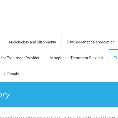
Audiologists and Misophonia
Psychosomatic Remediation
g for Treatment Provider
Misophonia Treatment Services
Tr
ous People
ory