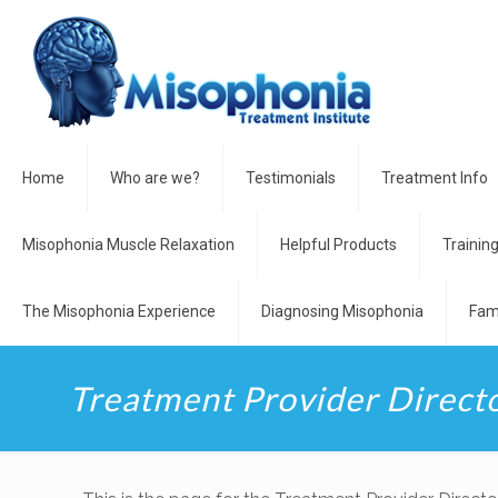
Home
Who are we?
Testimonials
Treatment Info
Misophonia Muscle Relaxation
Helpful Products
Trainin
The Misophonia Experience
Diagnosing Misophonia
Fam
Treatment Provider Direct