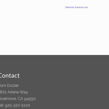
Updated 2 months ago.
Contact
om Dozier
801 Arlene Way
ivermore, CA 94550
el: 925-322-5100