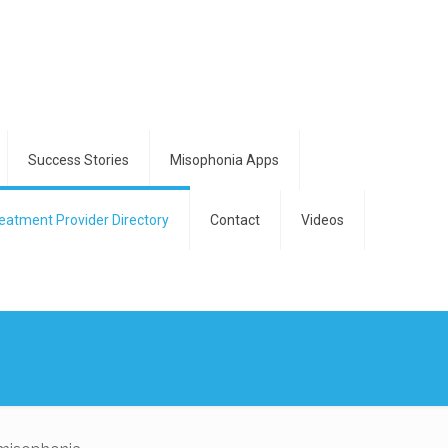
Success Stories
Misophonia Apps
eatment Provider Directory
Contact
Videos