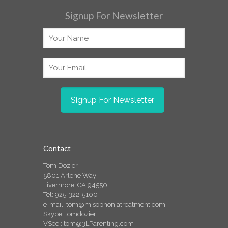
Signup For Newsletter
Contact
Tom Dozier
5801 Arlene Way
Livermore, CA 94550
Tel: 925-322-5100
e-mail:
tom@misophoniatreatment.com
Skype: tomdozier
VSee :
tom@3LParenting.com