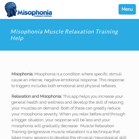
Menu
Misophonia Muscle Relaxation Training
Help
Misophonia:
Misophonia is a condition where specific stimuli
cause an intense, negative emotional response. This response
to triggers includes both emotional and physical reflexes.
Relaxation and Misophonia:
This app helps you increase your
general health and wellness and develop the skill of relaxing
your muscles on demand. Both of these can greatly reduce
your misophonia severity. When you relax before and through
a trigger situation, your response will be less and your
misophonia will gradually decrease. Muscle Relaxation
Training (progressive muscle relaxation) is a technique that
takes many sessions to develop the physical/neurological skill