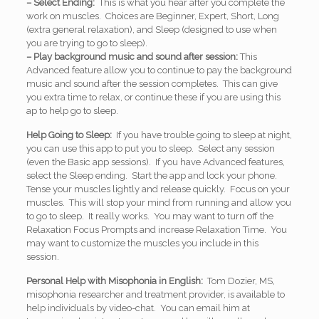
– Select Ending:
This is what you hear after you complete the
work on muscles. Choices are Beginner, Expert, Short, Long
(extra general relaxation), and Sleep (designed to use when
you are trying to go to sleep).
– Play background music and sound after session:
This
Advanced feature allow you to continue to pay the background
music and sound after the session completes. This can give
you extra time to relax, or continue these if you are using this
ap to help go to sleep.
Help Going to Sleep:
If you have trouble going to sleep at night,
you can use this app to put you to sleep. Select any session
(even the Basic app sessions). If you have Advanced features,
select the Sleep ending. Start the app and lock your phone.
Tense your muscles lightly and release quickly. Focus on your
muscles. This will stop your mind from running and allow you
to go to sleep. It really works. You may want to turn off the
Relaxation Focus Prompts and increase Relaxation Time. You
may want to customize the muscles you include in this
session.
Personal Help with Misophonia in English:
Tom Dozier, MS,
misophonia researcher and treatment provider, is available to
help individuals by video-chat. You can email him at