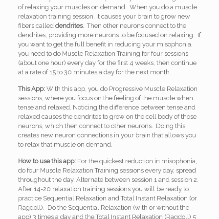
of relaxing your muscles on demand. When you do a muscle
relaxation training session, it causes your brain to grow new
fibers called
dendrites
. Then other neurons connect to the
dendrites, providing more neurons to be focused on relaxing. If
you want to get the full benefit in reducing your misophonia,
you need to do Muscle Relaxation Training for four sessions
(about one hour) every day for the first 4 weeks, then continue
at a rate of 15 to 30 minutes a day for the next month.
This App:
With this app, you do Progressive Muscle Relaxation
sessions, where you focus on the feeling of the muscle when
tense and relaxed. Noticing the difference between tense and
relaxed causes the dendrites to grow on the cell body of those
neurons, which then connect to other neurons. Doing this
creates new neuron connections in your brain that allows you
to relax that muscle on demand.
How to use this app:
For the quickest reduction in misophonia,
do four Muscle Relaxation Training sessions every day, spread
throughout the day. Alternate between session 1 and session 2.
After 14-20 relaxation training sessions you will be ready to
practice Sequential Relaxation and Total Instant Relaxation (or
Ragdoll). Do the Sequential Relaxation (with or without the
app) 3 times a day and the Total Instant Relaxation (Ragdoll) 5