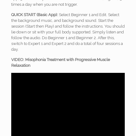
times a day when you are not trigger.
QUICK START (Basic App):
Select Beginner 1 and Edit. Select
the background music, and background sound. Start the
session (Start then Play) and follow the instructions. You should
lie down or sit with your full body supported. Simply listen and
follow the audio. Do Beginner 1 and Beginner 2. After this,
switch to Expert 1 and Expert 2 and do a total of four sessions a
day.
VIDEO: Misophonia Treatment with Progressive Muscle
Relaxation