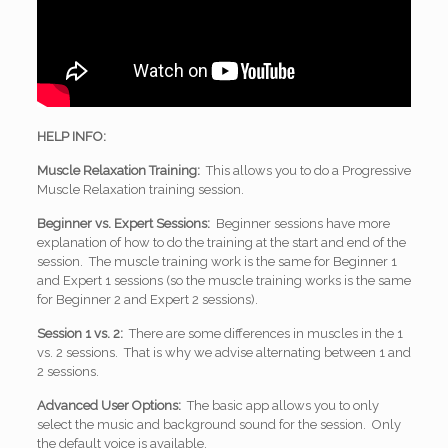
HELP INFO:
Muscle Relaxation Training:
This allows you to do a Progressive
Muscle Relaxation training session.
Beginner vs. Expert Sessions:
Beginner sessions have more
explanation of how to do the training at the start and end of the
session. The muscle training work is the same for Beginner 1
and Expert 1 sessions (so the muscle training works is the same
for Beginner 2 and Expert 2 sessions).
Session 1 vs. 2:
There are some differences in muscles in the 1
vs. 2 sessions. That is why we advise alternating between 1 and
2 sessions.
Advanced User Options:
The basic app allows you to only
select the music and background sound for the session. Only
the default voice is available.