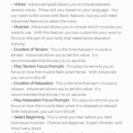
– Voices:
Advanced (paid) allows you to choose between
several voices. These will vary based on your language. You
can listen to the voices with Basic features, but you will need
Advanced features to select the voice.
– Muscles:
Advanced allows you to choose which muscles you
want to use. With this feature, you can customize your work to
focus on the part of your body that needs extra relaxation
training.
– Duration of Tension:
This is the time that each muscle is
tensed. Advanced allow you to set this value. It is
recommended that this be 5 to 10 seconds.
– Play Tension Focus Prompts:
This plays to remind you to
focus on how the muscle feels when tense. With Advanced,
you can turn this off.
– Duration of Relaxation:
This is the time that each muscle is
relaxes. Advanced allows you to set this value. It is
recommended that this be 7 to 20 seconds.
– Play Relaxation Focus Prompts:
This plays to remind you to
focus on how the muscle feels when it is released or relaxed.
With Advanced, you can turn this off.
– Select Beginning:
This is what you hear before you start
individual muscles. Choices are Beginner, Expert (shorter), and
Short (very short).